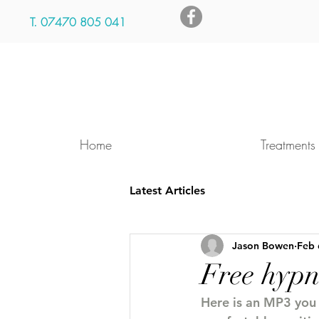
T.
07470 805 041
Home
Treatments
Latest Articles
Jason Bowen
Feb 
Free hyp
Here is an MP3 you c