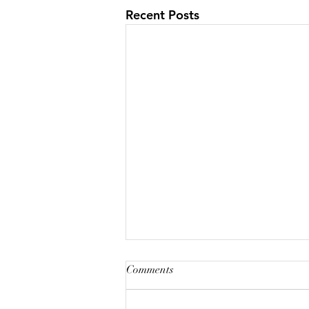
Recent Posts
Comments