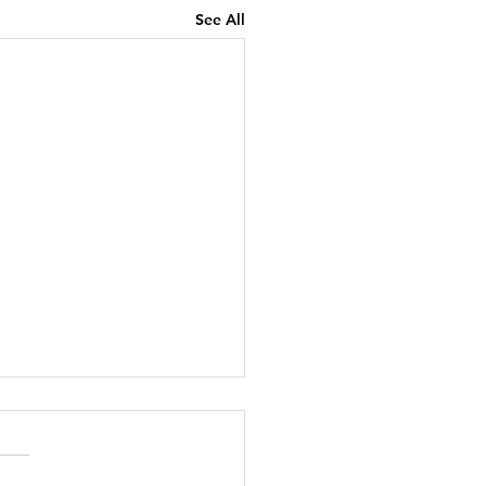
See All