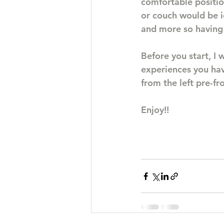
comfortable positio
or couch would be i
and more so having 
Before you start, I
experiences you have
from the left pre-fr
Enjoy!!