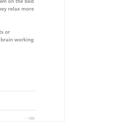
own on the bed 
hey relax more 
s or 
 brain working 