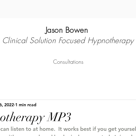
Jason Bowen
Clinical Solution Focused Hypnotherapy
Consultations
6, 2022
1 min read
notherapy MP3
an listen to at home.  It works best if you get yoursel