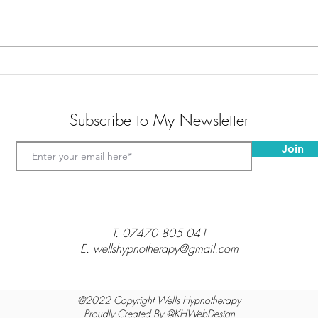
Golf Hypnotherapy
Hypno
Make 
Subscribe to My Newsletter
Join
T.
07470 805 041
E. wellshypnotherapy@gmail.com
@2022 Copyright Wells Hypnotherapy
Proudly Created By @
KHWebDesign