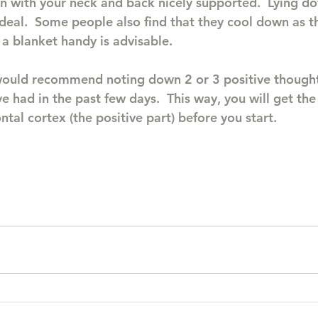
n with your neck and back nicely supported.  Lying d
deal.  Some people also find that they cool down as t
a blanket handy is advisable.
 would recommend noting down 2 or 3 positive thought
 had in the past few days.  This way, you will get the
ontal cortex (the positive part) before you start.