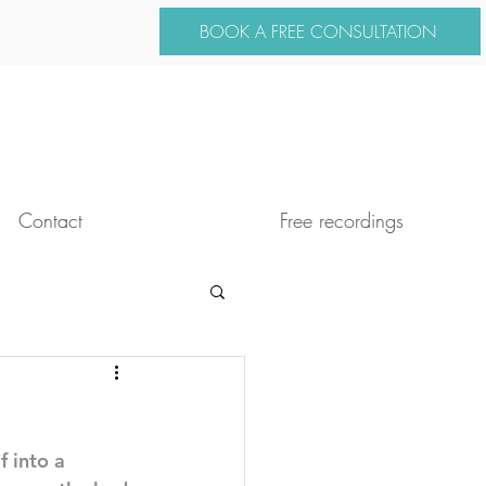
BOOK A FREE CONSULTATION
Contact
Free recordings
f into a 