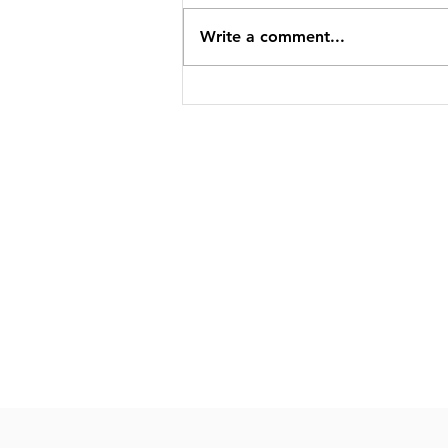
Write a comment...
MP3 for help with anxiety