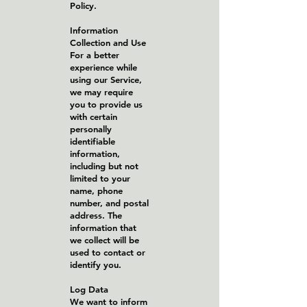
Policy.
Information
Collection and Use
For a better
experience while
using our Service,
we may require
you to provide us
with certain
personally
identifiable
information,
including but not
limited to your
name, phone
number, and postal
address. The
information that
we collect will be
used to contact or
identify you.
Log Data
We want to inform