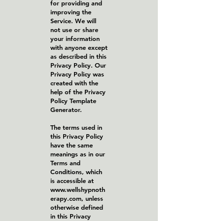
for providing and
improving the
Service. We will
not use or share
your information
with anyone except
as described in this
Privacy Policy. Our
Privacy Policy was
created with the
help of the Privacy
Policy Template
Generator.
The terms used in
this Privacy Policy
have the same
meanings as in our
Terms and
Conditions, which
is accessible at
www.wellshypnoth
erapy.com
, unless
otherwise defined
in this Privacy