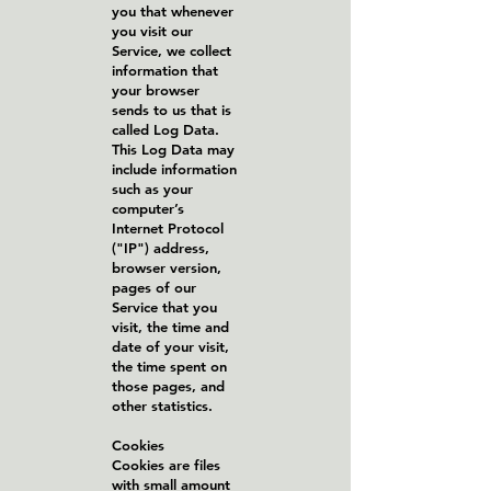
you that whenever
you visit our
Service, we collect
information that
your browser
sends to us that is
called Log Data.
This Log Data may
include information
such as your
computer’s
Internet Protocol
("IP") address,
browser version,
pages of our
Service that you
visit, the time and
date of your visit,
the time spent on
those pages, and
other statistics.
Cookies
Cookies are files
with small amount