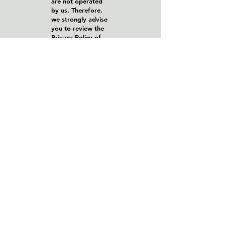
are not operated
by us. Therefore,
we strongly advise
you to review the
Privacy Policy of
these websites. We
have no control
over, and assume
no responsibility
for the content,
privacy policies, or
practices of any
third-party sites or
services.
Children's Privacy
Our Services do
not address
anyone under the
age of 13. We do
not knowingly
collect personal
identifiable
information from
children under 13.