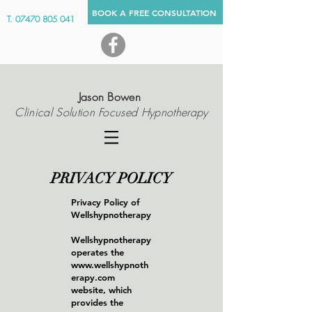
BOOK A FREE CONSULTATION
Clinical Solution Focused Hypnotherapist In Wells Somerset UK
T.
07470 805 041
Jason Bowen
Clinical Solution Focused Hypnotherapy
PRIVACY POLICY
Privacy Policy of
Wellshypnotherapy
Wellshypnotherapy
operates the
www.wellshypnoth
erapy.com
website, which
provides the