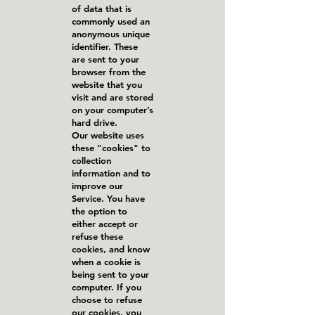
of data that is
commonly used an
anonymous unique
identifier. These
are sent to your
browser from the
website that you
visit and are stored
on your computer’s
hard drive.
Our website uses
these "cookies" to
collection
information and to
improve our
Service. You have
the option to
either accept or
refuse these
cookies, and know
when a cookie is
being sent to your
computer. If you
choose to refuse
our cookies, you