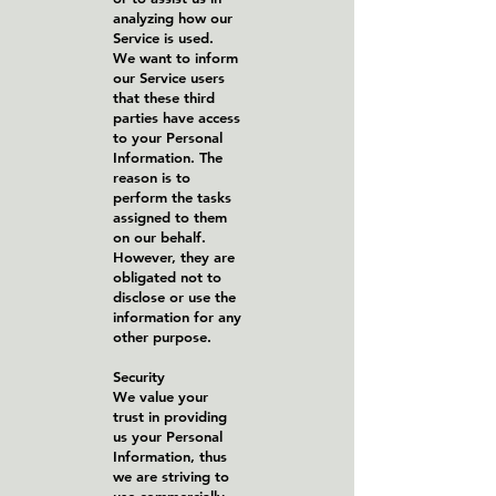
analyzing how our
Service is used.
We want to inform
our Service users
that these third
parties have access
to your Personal
Information. The
reason is to
perform the tasks
assigned to them
on our behalf.
However, they are
obligated not to
disclose or use the
information for any
other purpose.
Security
We value your
trust in providing
us your Personal
Information, thus
we are striving to