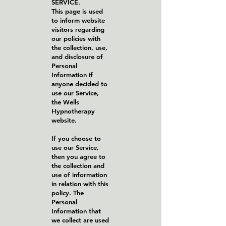
SERVICE.
This page is used
to inform website
visitors regarding
our policies with
the collection, use,
and disclosure of
Personal
Information if
anyone decided to
use our Service,
the Wells
Hypnotherapy
website.
If you choose to
use our Service,
then you agree to
the collection and
use of information
in relation with this
policy. The
Personal
Information that
we collect are used