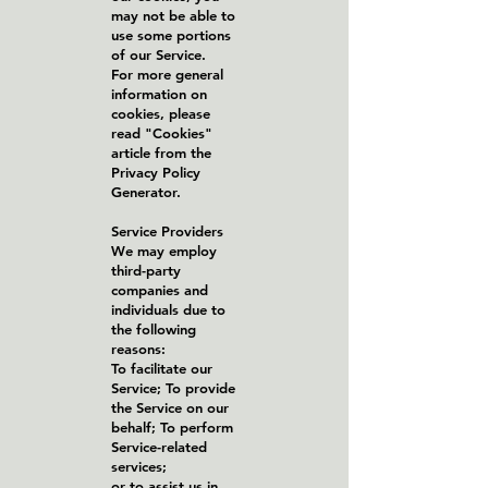
may not be able to
use some portions
of our Service.
For more general
information on
cookies, please
read "Cookies"
article from the
Privacy Policy
Generator.
Service Providers
We may employ
third-party
companies and
individuals due to
the following
reasons:
To facilitate our
Service; To provide
the Service on our
behalf; To perform
Service-related
services;
or to assist us in