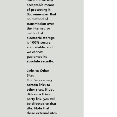
use commercially
acceptable means
of protecting it.
But remember that
no method of
transmission over
the internet, or
method of
electronic storage
is 100% secure
and reliable, and
we cannot
guarantee its
absolute security.
Links to Other
Sites
Our Service may
contain links to
other sites. If you
click on a third-
party link, you will
be directed to that
site. Note that
these external sites